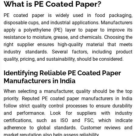
What is PE Coated Paper?
PE coated paper is widely used in food packaging,
disposable cups, and industrial applications. Manufacturers
apply a polyethylene (PE) layer to paper to improve its
resistance to moisture, grease, and chemicals. Choosing the
right supplier ensures high-quality material that meets
industry standards. Several factors, including product
quality, pricing, and sustainability, should be considered.
Identifying Reliable PE Coated Paper
Manufacturers in India
When selecting a manufacturer, quality should be the top
priority. Reputed PE coated paper manufacturers in India
follow strict quality control processes to ensure durability
and performance. Look for suppliers with industry
certifications, such as ISO and FSC, which indicate
adherence to global standards. Customer reviews and
market reputation also help assess reliability.