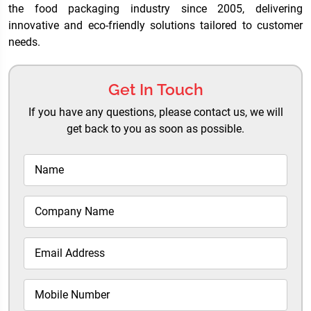
the food packaging industry since 2005, delivering
innovative and eco-friendly solutions tailored to customer
needs.
Get In Touch
If you have any questions, please contact us, we will
get back to you as soon as possible.