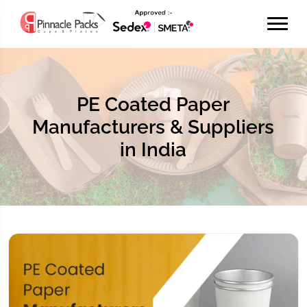
PE Coated Paper
Manufacturers & Suppliers
in India