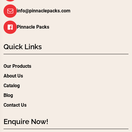
info@pinnaclepacks.com
Pinnacle Packs
Quick Links
Our Products
About Us
Catalog
Blog
Contact Us
Enquire Now!