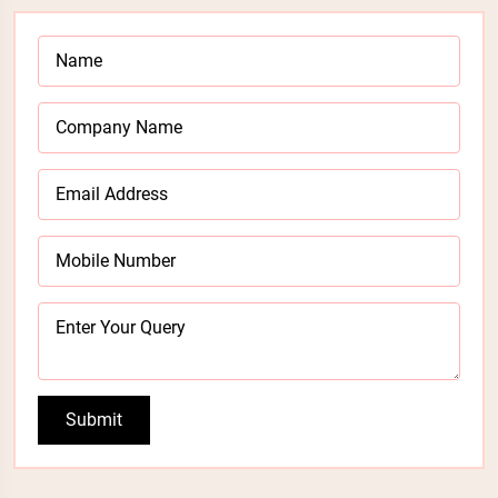
Submit