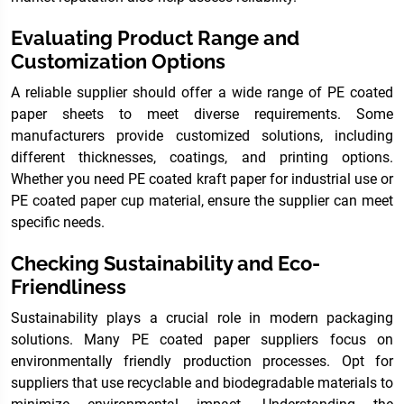
Evaluating Product Range and
Customization Options
A reliable supplier should offer a wide range of PE coated
paper sheets to meet diverse requirements. Some
manufacturers provide customized solutions, including
different thicknesses, coatings, and printing options.
Whether you need PE coated kraft paper for industrial use or
PE coated paper cup material, ensure the supplier can meet
specific needs.
Checking Sustainability and Eco-
Friendliness
Sustainability plays a crucial role in modern packaging
solutions. Many PE coated paper suppliers focus on
environmentally friendly production processes. Opt for
suppliers that use recyclable and biodegradable materials to