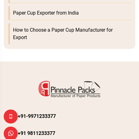
Paper Cup Exporter from India
How to Choose a Paper Cup Manufacturer for
Export
+91-9971233377
+91 9811233377