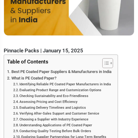
Pinnacle Packs
|
January 15, 2025
Table of Contents
Best PE Coated Paper Suppliers & Manufacturers in India
What is PE Coated Paper?
Identifying Reliable PE Coated Paper Manufacturers in India
Evaluating Product Range and Customization Options
Checking Sustainability and Eco-Friendliness
Assessing Pricing and Cost Efficiency
Evaluating Delivery Timelines and Logistics
Verifying After-Sales Support and Customer Service
Choosing a Supplier with Industry Experience
Understanding Applications of PE Coated Paper
Conducting Quality Testing Before Bulk Orders
Exploring Supplier Partnerships for Long-Term Benefits