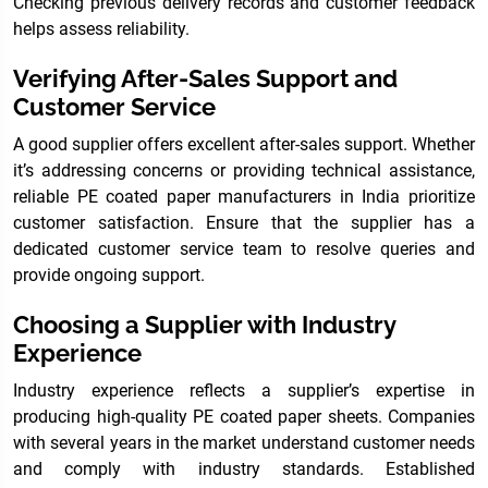
Checking previous delivery records and customer feedback
helps assess reliability.
Verifying After-Sales Support and
Customer Service
A good supplier offers excellent after-sales support. Whether
it’s addressing concerns or providing technical assistance,
reliable PE coated paper manufacturers in India prioritize
customer satisfaction. Ensure that the supplier has a
dedicated customer service team to resolve queries and
provide ongoing support.
Choosing a Supplier with Industry
Experience
Industry experience reflects a supplier’s expertise in
producing high-quality PE coated paper sheets. Companies
with several years in the market understand customer needs
and comply with industry standards. Established