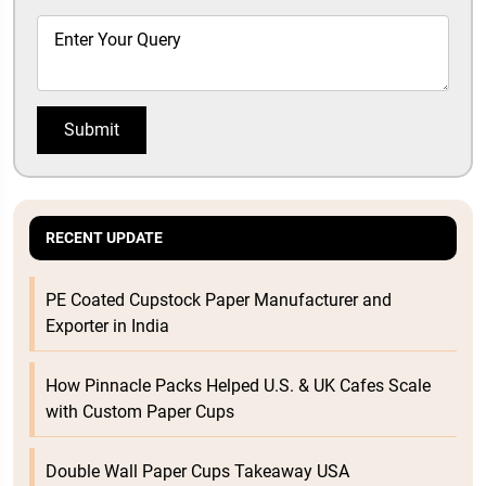
Submit
RECENT UPDATE
PE Coated Cupstock Paper Manufacturer and
Exporter in India
How Pinnacle Packs Helped U.S. & UK Cafes Scale
with Custom Paper Cups
Double Wall Paper Cups Takeaway USA