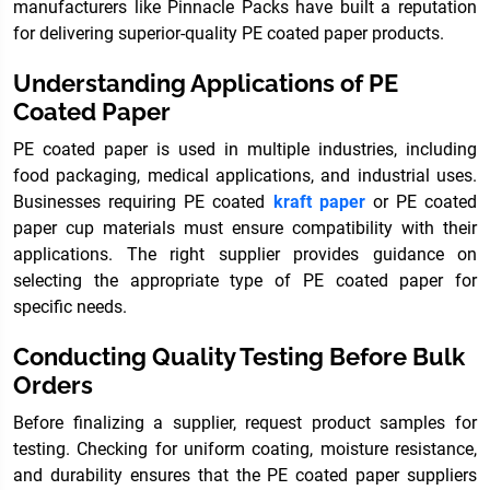
manufacturers like Pinnacle Packs have built a reputation
for delivering superior-quality PE coated paper products.
Understanding Applications of PE
Coated Paper
PE coated paper is used in multiple industries, including
food packaging, medical applications, and industrial uses.
Businesses requiring PE coated
kraft paper
or PE coated
paper cup materials must ensure compatibility with their
applications. The right supplier provides guidance on
selecting the appropriate type of PE coated paper for
specific needs.
Conducting Quality Testing Before Bulk
Orders
Before finalizing a supplier, request product samples for
testing. Checking for uniform coating, moisture resistance,
and durability ensures that the PE coated paper suppliers