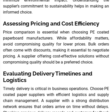
minimize environmental impact. Understanding the
supplier’s commitment to sustainability helps in making an
informed choice.
Assessing Pricing and Cost Efficiency
Price comparison is essential when choosing PE coated
paperboard manufacturers. While affordability matters,
avoid compromising quality for lower prices. Bulk orders
often come with discounts, making it essential to negotiate
pricing. A supplier offering cost-effective solutions without
compromising quality should be a preferred choice.
Evaluating Delivery Timelines and
Logistics
Timely delivery is critical in business operations. Choose PE
coated paper suppliers with efficient logistics and supply
chain management. A supplier with a strong distribution
network ensures that orders arrive on time without delays.