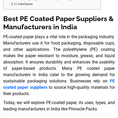
Conclusion
Best PE Coated Paper Suppliers &
Manufacturers in India
PE-coated paper plays a vital role in the packaging industry.
Manufacturers use it for food packaging, disposable cups,
and other applications. The polyethylene (PE) coating
makes the paper resistant to moisture, grease, and liquid
absorption. It ensures durability and enhances the usability
of paper-based products. Many PE coated paper
manufacturers in India cater to the growing demand for
sustainable packaging solutions. Businesses rely on
PE
coated paper suppliers
to source high-quality materials for
their products.
Today, we will explore PE-coated paper, its uses, types, and
leading manufacturers in India like Pinnacle Packs.