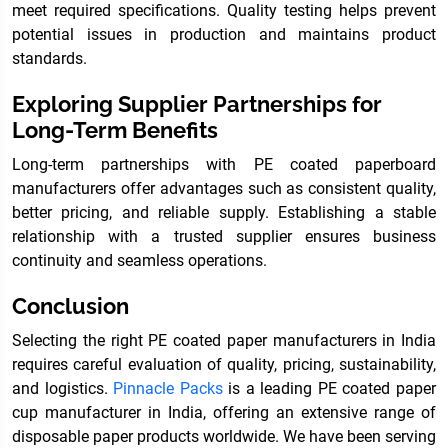
meet required specifications. Quality testing helps prevent
potential issues in production and maintains product
standards.
Exploring Supplier Partnerships for
Long-Term Benefits
Long-term partnerships with PE coated paperboard
manufacturers offer advantages such as consistent quality,
better pricing, and reliable supply. Establishing a stable
relationship with a trusted supplier ensures business
continuity and seamless operations.
Conclusion
Selecting the right PE coated paper manufacturers in India
requires careful evaluation of quality, pricing, sustainability,
and logistics.
Pinnacle Packs
is a leading PE coated paper
cup manufacturer in India, offering an extensive range of
disposable paper products worldwide. We have been serving