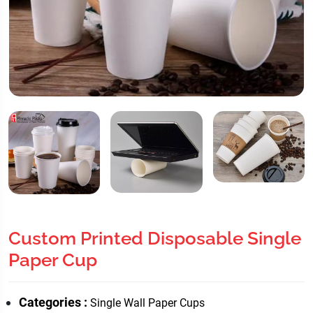
Custom Printed Disposable Single
Paper Cup
Categories :
Single Wall Paper Cups