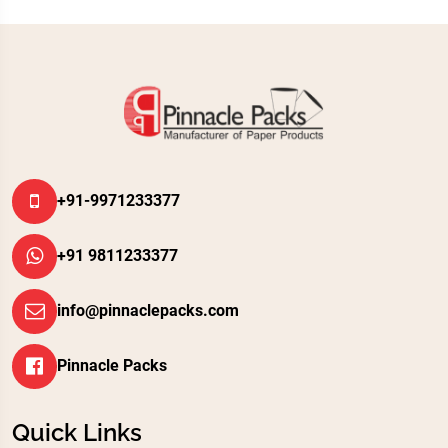
+91-9971233377
+91 9811233377
info@pinnaclepacks.com
Pinnacle Packs
Quick Links