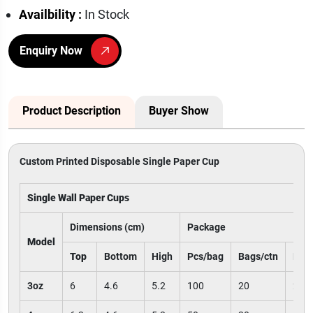
Availbility :
In Stock
Enquiry Now
Product Description
Buyer Show
Custom Printed Disposable Single Paper Cup
Single Wall Paper Cups
Dimensions (cm)
Package
Model
Top
Bottom
High
Pcs/bag
Bags/ctn
Pcs/
3oz
6
4.6
5.2
100
20
200