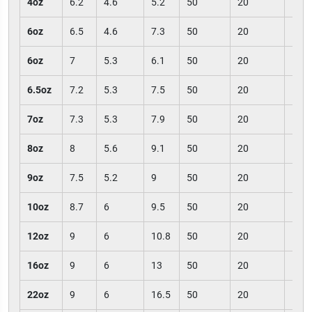
4oz
6.2
4.6
5.2
50
20
100
6oz
6.5
4.6
7.3
50
20
100
6oz
7
5.3
6.1
50
20
100
6.5oz
7.2
5.3
7.5
50
20
100
7oz
7.3
5.3
7.9
50
20
100
8oz
8
5.6
9.1
50
20
100
9oz
7.5
5.2
9
50
20
100
10oz
8.7
6
9.5
50
20
100
12oz
9
6
10.8
50
20
100
16oz
9
6
13
50
20
100
22oz
9
6
16.5
50
20
100