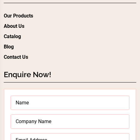
Our Products
About Us
Catalog
Blog
Contact Us
Enquire Now!