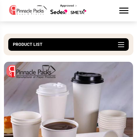
PRODUCT LIST