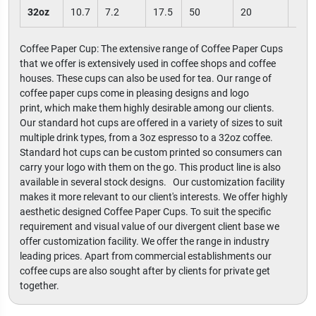
32oz
10.7
7.2
17.5
50
20
100
Coffee Paper Cup: The extensive range of Coffee Paper Cups
that we offer is extensively used in coffee shops and coffee
houses. These cups can also be used for tea. Our range of
coffee paper cups come in pleasing designs and logo
print, which make them highly desirable among our clients.
Our standard hot cups are offered in a variety of sizes to suit
multiple drink types, from a 3oz espresso to a 32oz coffee.
Standard hot cups can be custom printed so consumers can
carry your logo with them on the go. This product line is also
available in several stock designs. Our customization facility
makes it more relevant to our client's interests. We offer highly
aesthetic designed Coffee Paper Cups. To suit the specific
requirement and visual value of our divergent client base we
offer customization facility. We offer the range in industry
leading prices. Apart from commercial establishments our
coffee cups are also sought after by clients for private get
together.