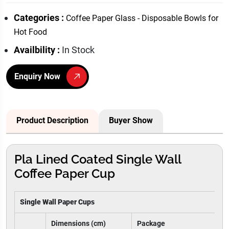
Categories :
Coffee Paper Glass - Disposable Bowls for
Hot Food
Availbility :
In Stock
Enquiry Now
Product Description
Buyer Show
Pla Lined Coated Single Wall
Coffee Paper Cup
Single Wall Paper Cups
Dimensions (cm)
Package