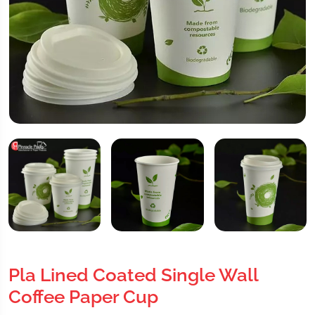
Pla Lined Coated Single Wall
Coffee Paper Cup