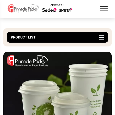
PRODUCT LIST