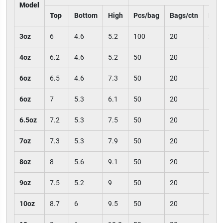
Model
Top
Bottom
High
Pcs/bag
Bags/ctn
Pcs/
3oz
6
4.6
5.2
100
20
200
4oz
6.2
4.6
5.2
50
20
100
6oz
6.5
4.6
7.3
50
20
100
6oz
7
5.3
6.1
50
20
100
6.5oz
7.2
5.3
7.5
50
20
100
7oz
7.3
5.3
7.9
50
20
100
8oz
8
5.6
9.1
50
20
100
9oz
7.5
5.2
9
50
20
100
10oz
8.7
6
9.5
50
20
100