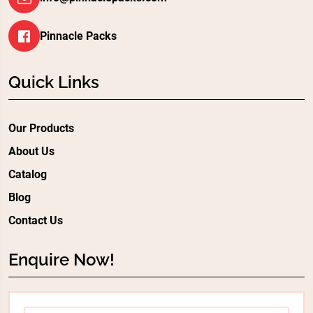
Pinnacle Packs
Quick Links
Our Products
About Us
Catalog
Blog
Contact Us
Enquire Now!