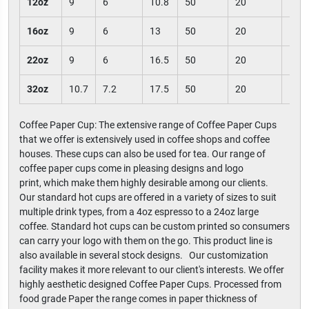
12oz
9
6
10.8
50
20
100
16oz
9
6
13
50
20
100
22oz
9
6
16.5
50
20
100
32oz
10.7
7.2
17.5
50
20
100
Coffee Paper Cup: The extensive range of Coffee Paper Cups
that we offer is extensively used in coffee shops and coffee
houses. These cups can also be used for tea. Our range of
coffee paper cups come in pleasing designs and logo
print, which make them highly desirable among our clients.
Our standard hot cups are offered in a variety of sizes to suit
multiple drink types, from a 4oz espresso to a 24oz large
coffee. Standard hot cups can be custom printed so consumers
can carry your logo with them on the go. This product line is
also available in several stock designs. Our customization
facility makes it more relevant to our client's interests. We offer
highly aesthetic designed Coffee Paper Cups. Processed from
food grade Paper the range comes in paper thickness of