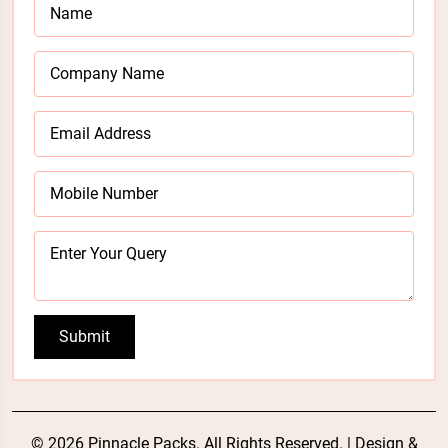
Submit
© 2026 Pinnacle Packs. All Rights Reserved. | Design &