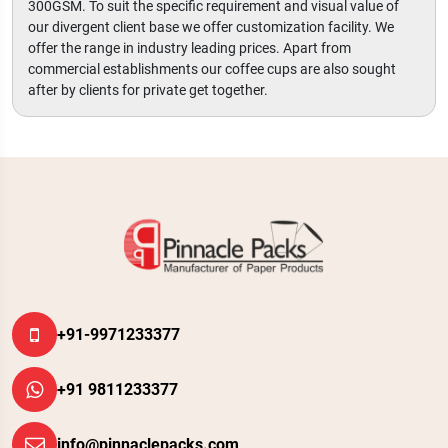
300GSM. To suit the specific requirement and visual value of
our divergent client base we offer customization facility. We
offer the range in industry leading prices. Apart from
commercial establishments our coffee cups are also sought
after by clients for private get together.
+91-9971233377
+91 9811233377
info@pinnaclepacks.com