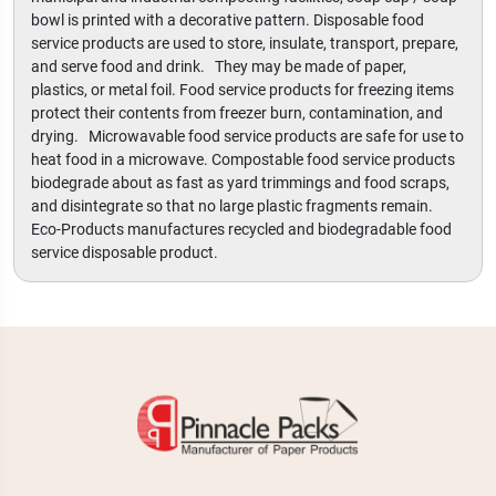
bowl is printed with a decorative pattern. Disposable food
service products are used to store, insulate, transport, prepare,
and serve food and drink. They may be made of paper,
plastics, or metal foil. Food service products for freezing items
protect their contents from freezer burn, contamination, and
drying. Microwavable food service products are safe for use to
heat food in a microwave. Compostable food service products
biodegrade about as fast as yard trimmings and food scraps,
and disintegrate so that no large plastic fragments remain.
Eco-Products manufactures recycled and biodegradable food
service disposable product.