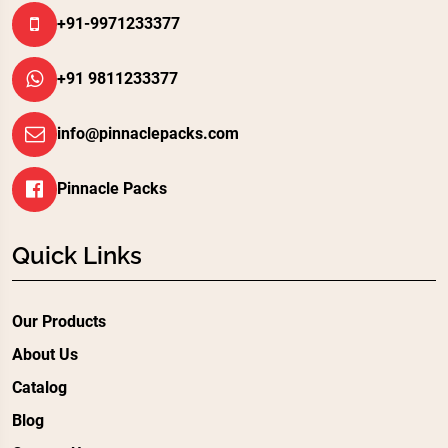
+91-9971233377
+91 9811233377
info@pinnaclepacks.com
Pinnacle Packs
Quick Links
Our Products
About Us
Catalog
Blog