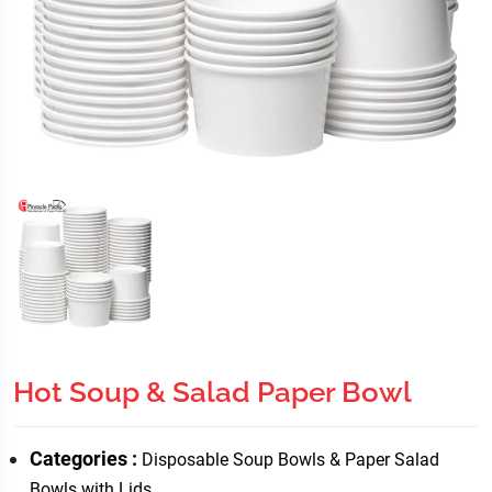
Hot Soup & Salad Paper Bowl
Categories :
Disposable Soup Bowls & Paper Salad
Bowls with Lids