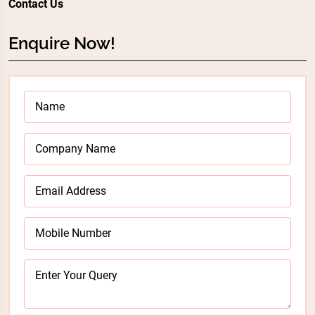
Contact Us
Enquire Now!