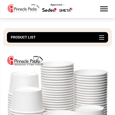
PRODUCT LIST