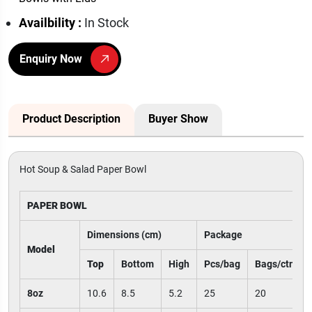
Availbility :
In Stock
Enquiry Now
Product Description
Buyer Show
Hot Soup & Salad Paper Bowl
PAPER BOWL
Dimensions (cm)
Package
Model
Top
Bottom
High
Pcs/bag
Bags/ctn
8oz
10.6
8.5
5.2
25
20