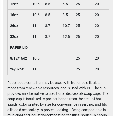
12oz
10.6
8.5
6.5
25
20
16oz
10.6
8.5
8.5
25
20
26oz
11
8.7
10.7
25
20
32oz
11
8.7
12.5
25
20
PAPER LID
8/12/16oz
10.6
25
20
26/32oz
11
25
20
Paper soup container may be used with hot or cold liquids,
made from renewable resources, and is lined with PE. The cup
provides an alternative to traditional disposable soup cups. The
soup cup is insulated to protect hands from the heat of hot
liquids, color printed by size for convenience in serving, and fits
a lid sold separately to prevent leaking. Being compostable in
municipal and industrial composting facilities, soup cup / soup