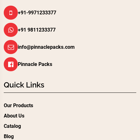
+91-9971233377
+91 9811233377
info@pinnaclepacks.com
Pinnacle Packs
Quick Links
Our Products
About Us
Catalog
Blog