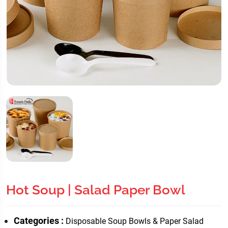
Hot Soup | Salad Paper Bowl
Categories :
Disposable Soup Bowls & Paper Salad