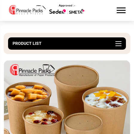
PRODUCT LIST