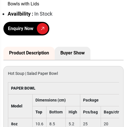
Bowls with Lids
Availbility :
In Stock
Enquiry Now
Product Description
Buyer Show
Hot Soup | Salad Paper Bowl
PAPER BOWL
Dimensions (cm)
Package
Model
Top
Bottom
High
Pcs/bag
Bags/ctn
8oz
10.6
8.5
5.2
25
20