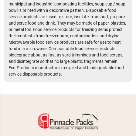
municipal and industrial composting facilities, soup cup / soup
bowl is printed with a decorative pattern. Disposable food
service products are used to store, insulate, transport, prepare,
and serve food and drink. They may be made of paper, plastics,
or metal foil. Food service products for freezing items protect
their contents from freezer burn, contamination, and drying.
Microwavable food service products are safe for use to heat
food in a microwave. Compostable food service products
biodegrade about as fast as yard trimmings and food scraps,
and disintegrate so that no large plastic fragments remain.
Eco-Products manufactures recycled and biodegradable food
service disposable products
.