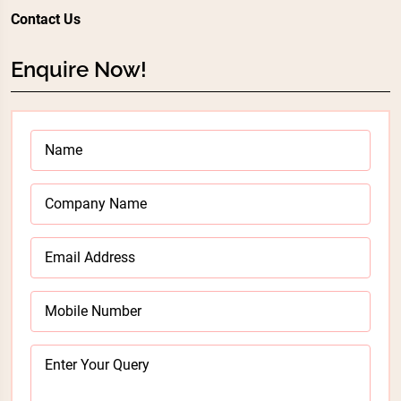
Contact Us
Enquire Now!