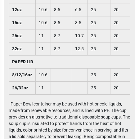
12oz
10.6
8.5
6.5
25
20
16oz
10.6
8.5
8.5
25
20
26oz
11
8.7
10.7
25
20
32oz
11
8.7
12.5
25
20
PAPER LID
8/12/16oz
10.6
25
20
26/32oz
11
25
20
Paper Bowl container may be used with hot or cold liquids,
made from renewable resources, and is lined with PE. The cup
provides an alternative to traditional disposable soup cups. The
soup cup is insulated to protect hands from the heat of hot
liquids, color printed by size for convenience in serving, and fits
a lid sold separately to prevent leaking. Being compostable in