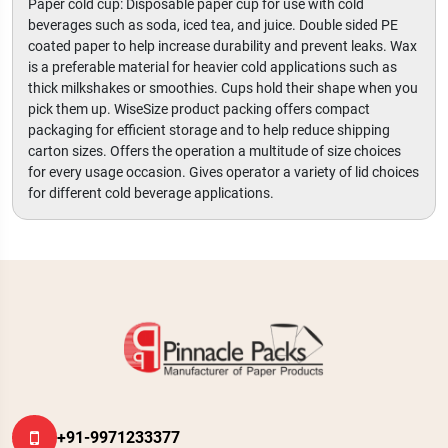
Paper cold cup: Disposable paper cup for use with cold
beverages such as soda, iced tea, and juice. Double sided PE
coated paper to help increase durability and prevent leaks. Wax
is a preferable material for heavier cold applications such as
thick milkshakes or smoothies. Cups hold their shape when you
pick them up. WiseSize product packing offers compact
packaging for efficient storage and to help reduce shipping
carton sizes. Offers the operation a multitude of size choices
for every usage occasion. Gives operator a variety of lid choices
for different cold beverage applications.
+91-9971233377