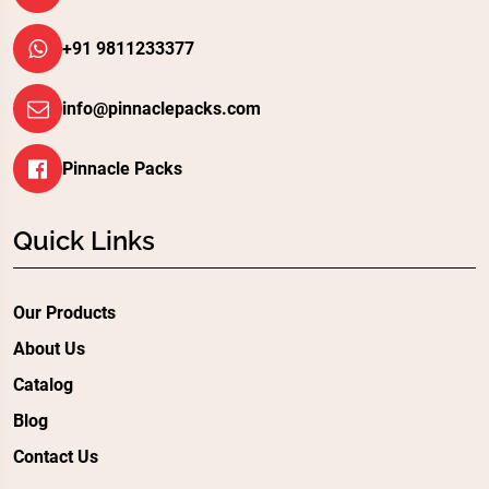
+91 9811233377
info@pinnaclepacks.com
Pinnacle Packs
Quick Links
Our Products
About Us
Catalog
Blog
Contact Us