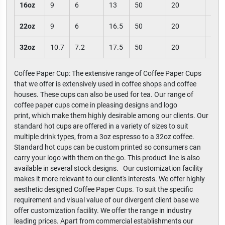
16oz
9
6
13
50
20
100
22oz
9
6
16.5
50
20
100
32oz
10.7
7.2
17.5
50
20
100
Coffee Paper Cup: The extensive range of Coffee Paper Cups
that we offer is extensively used in coffee shops and coffee
houses. These cups can also be used for tea. Our range of
coffee paper cups come in pleasing designs and logo
print, which make them highly desirable among our clients. Our
standard hot cups are offered in a variety of sizes to suit
multiple drink types, from a 3oz espresso to a 32oz coffee.
Standard hot cups can be custom printed so consumers can
carry your logo with them on the go. This product line is also
available in several stock designs. Our customization facility
makes it more relevant to our client's interests. We offer highly
aesthetic designed Coffee Paper Cups. To suit the specific
requirement and visual value of our divergent client base we
offer customization facility. We offer the range in industry
leading prices. Apart from commercial establishments our