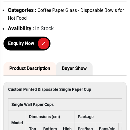
Categories :
Coffee Paper Glass - Disposable Bowls for
Hot Food
Availbility :
In Stock
Enquiry Now
Product Description
Buyer Show
Custom Printed Disposable Single Paper Cup
Single Wall Paper Cups
Dimensions (cm)
Package
Model
Top
Bottom
High
Pcs/bag
Bags/ctn
Pcs/