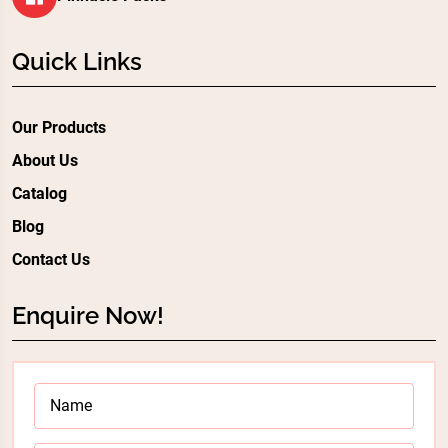
Quick Links
Our Products
About Us
Catalog
Blog
Contact Us
Enquire Now!