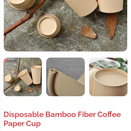
Disposable Bamboo Fiber Coffee
Paper Cup