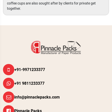
coffee cups are also sought after by clients for private get
together.
+91-9971233377
+91 9811233377
info@pinnaclepacks.com
Pinnacle Packs