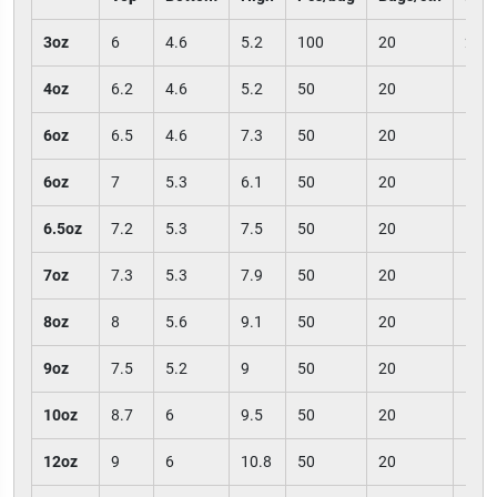
3oz
6
4.6
5.2
100
20
200
4oz
6.2
4.6
5.2
50
20
100
6oz
6.5
4.6
7.3
50
20
100
6oz
7
5.3
6.1
50
20
100
6.5oz
7.2
5.3
7.5
50
20
100
7oz
7.3
5.3
7.9
50
20
100
8oz
8
5.6
9.1
50
20
100
9oz
7.5
5.2
9
50
20
100
10oz
8.7
6
9.5
50
20
100
12oz
9
6
10.8
50
20
100