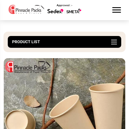
PRODUCT LIST